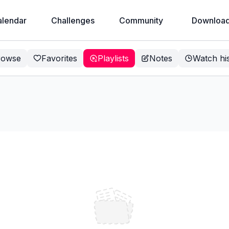
alendar
Challenges
Community
Download
rowse
Favorites
Playlists
Notes
Watch hi