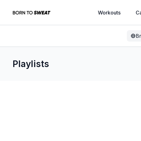
Workouts
C
B
Playlists