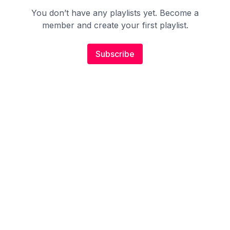
You don’t have any playlists yet. Become a
member and create your first playlist.
Subscribe