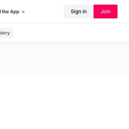
Sign in
Join
 the App
story