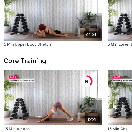
06:04
5 Min Upper Body Stretch
5 Min Lower 
Core Training
15:59
15 Minute Abs
15 Min Abs