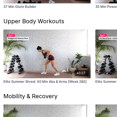
37 Min Glute Builder
35 Min Power
Upper Body Workouts
40:27
Elite Summer Shred: 40 Min Abs & Arms [Week 2&5]
Mobility & Recovery