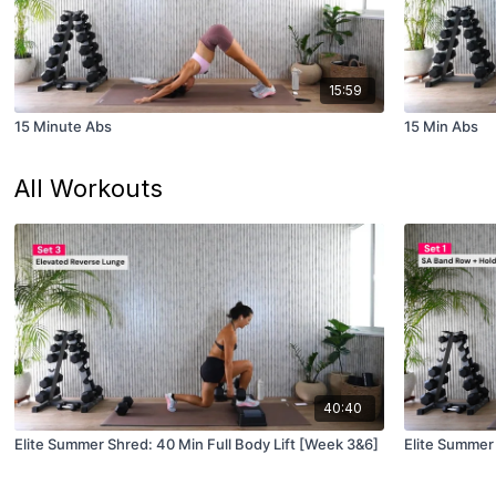
15:59
15 Minute Abs
15 Min Abs
All Workouts
40:40
Elite Summer Shred: 40 Min Full Body Lift [Week 3&6]