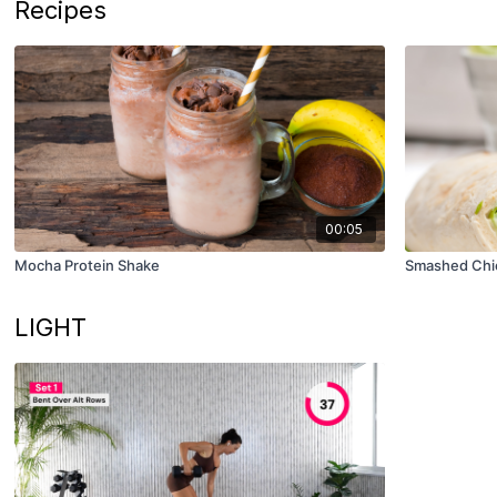
Recipes
00:05
Mocha Protein Shake
Smashed Chi
LIGHT