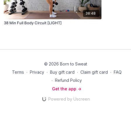
38:48
38 Min Full Body Circuit [LIGHT]
© 2026 Born to Sweat
Terms
∙
Privacy
∙
Buy gift card
∙
Claim gift card
∙
FAQ
∙
Refund Policy
Get the app ->
Powered by Uscreen