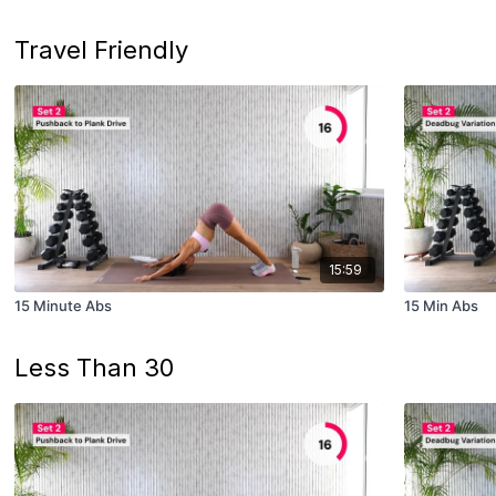
Travel Friendly
15:59
15 Minute Abs
15 Min Abs
Less Than 30