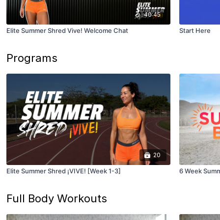
40:45
Elite Summer Shred Vive! Welcome Chat
Start Here
Programs
20
Elite Summer Shred ¡VIVE! [Week 1-3]
6 Week Summ
Full Body Workouts