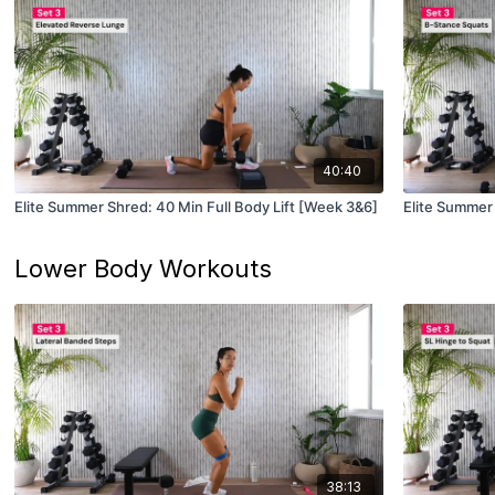
40:40
Elite Summer Shred: 40 Min Full Body Lift [Week 3&6]
Elite Summer 
Lower Body Workouts
38:13