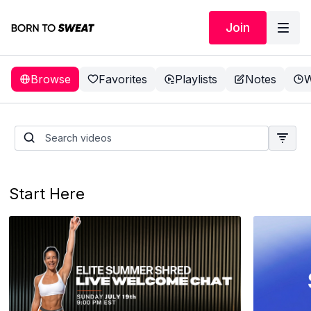
Join
Browse
Favorites
Playlists
Notes
W
Start Here