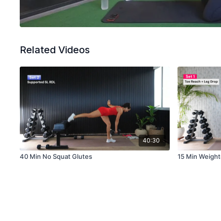
Related Videos
40:30
40 Min No Squat Glutes
15 Min Weigh