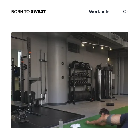
Workouts
C