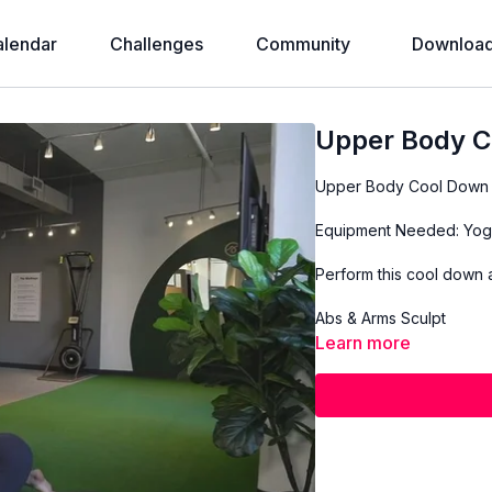
alendar
Challenges
Community
Download
Upper Body C
Upper Body Cool Down
Equipment Needed: Yog
Perform this cool down a
Abs & Arms Sculpt
Learn more