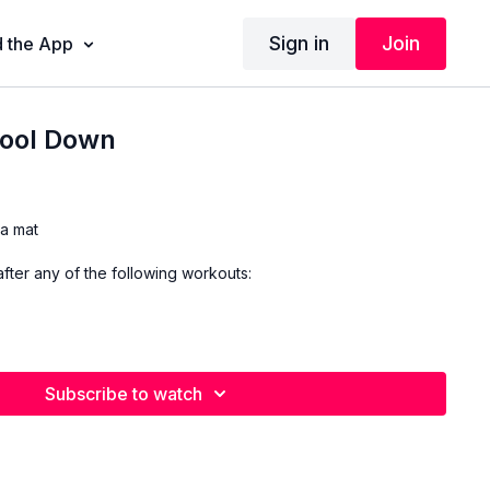
Sign in
Join
 the App
ool Down
a mat
fter any of the following workouts:
Subscribe to watch