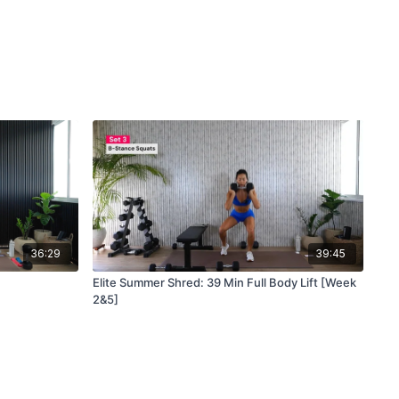
36:29
39:45
Elite Summer Shred: 39 Min Full Body Lift [Week
2&5]