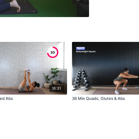
16:31
ted Abs
36 Min Quads, Glutes & Abs