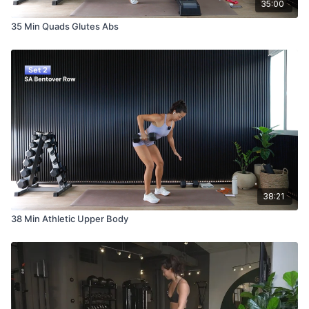
35:00
35 Min Quads Glutes Abs
38:21
38 Min Athletic Upper Body