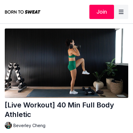
Join
[Live Workout] 40 Min Full Body
Athletic
Beverley Cheng