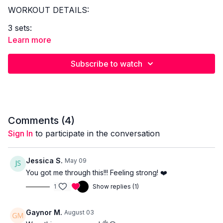
WORKOUT DETAILS:
3 sets:
Learn more
Front racked reverse lunge + knee drive x 8/leg
High knee 3 alt holds x 8/leg
Subscribe to watch
Full body press x 8
3 sets:
Alt lateral lunge x 8/leg
Dynamic lateral lunge x 8/leg
Comments (
4
)
Around the worlds x 10-12
Sign In
to participate in the conversation
2 sets:
Jessica S.
May 09
V ups x 40 secs
You got me through this!!! Feeling strong! ❤️
Leg drops x 40 secs
1
Show replies (1)
EQUIPMENT REQUIRED
Dumbbells
Gaynor M.
August 03