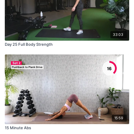
33:03
Day 25 Full Body Strength
15:59
15 Minute Abs