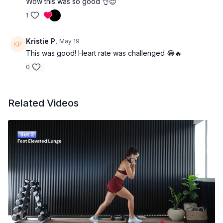
Yoga Mat -
Wow this was so good 👌😊
I use this one
. Use code BEVERLEY for
15% off
1
Booty Bands
Kristie P.
May 19
This was good! Heart rate was challenged 😂🔥
0
Related Videos