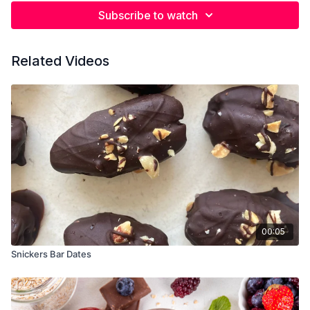
Subscribe to watch
Related Videos
00:05
Snickers Bar Dates