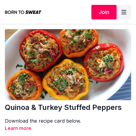
Join
Quinoa & Turkey Stuffed Peppers
Download the recipe card below.
Learn more