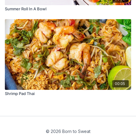
Summer Roll In A Bowl
00:05
Shrimp Pad Thai
© 2026 Born to Sweat