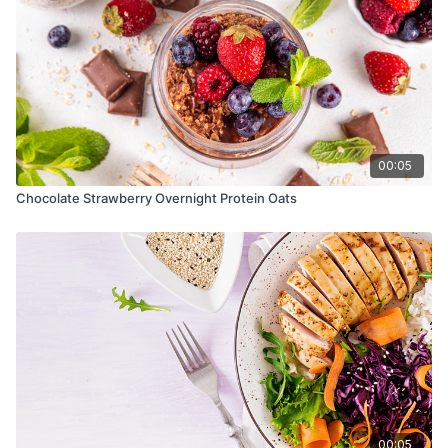
00:05
Chocolate Strawberry Overnight Protein Oats
00:05