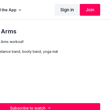
Sign in
Join
 the App
r Arms
 Arms workout!
stance band, booty band, yoga mat
Subscribe to watch