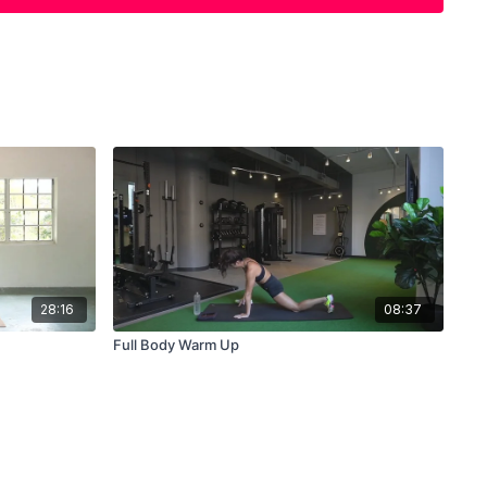
Arm Pullaparts x 25
28:16
08:37
Full Body Warm Up