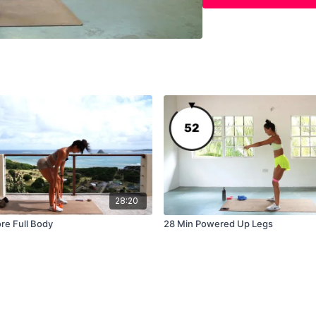
Spider Climbers x 20
Straight 
1 round: 30 secs each
Leg Drops
Sit Ups
Side Plank L/R
V Ups
28:20
Climbers
re Full Body
28 Min Powered Up Legs