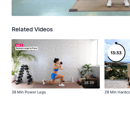
Related Videos
38:39
38 Min Power Legs
28 Min Hardco