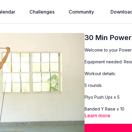
alendar
Challenges
Community
Download
30 Min Powe
Welcome to your Power
Equipment needed: Resi
Workout details:
5 rounds
Plyo Push Ups x 5
Banded Y Raise x 10
Learn more
Banded Bicep Curl x 15