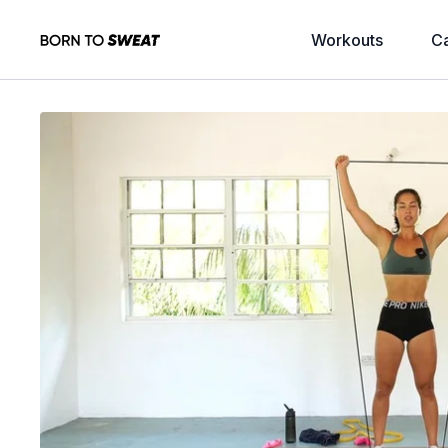
Workouts
C