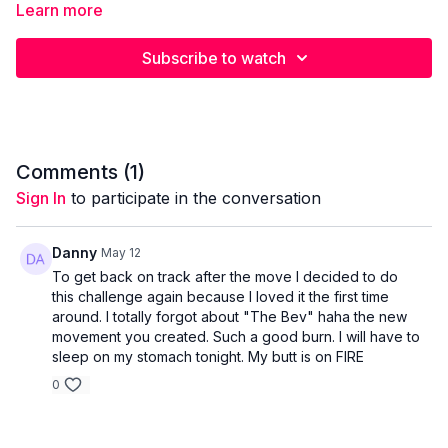
Learn more
Banded Lateral Step Squat 3 x 10/side
Subscribe to watch
Banded Lateral Steps 3 x 15 / side
Weighted Banded Glute Thrusts 4 x 10-15 reps
Comments (
1
)
Isometric Banded Abductions 4 x 15 reps
Sign In
to participate in the conversation
B Stance Deadlift to Reverse Lunge 3 x 6-8/ leg
Danny
May 12
To get back on track after the move I decided to do
this challenge again because I loved it the first time
around. I totally forgot about "The Bev" haha the new
movement you created. Such a good burn. I will have to
sleep on my stomach tonight. My butt is on FIRE
0