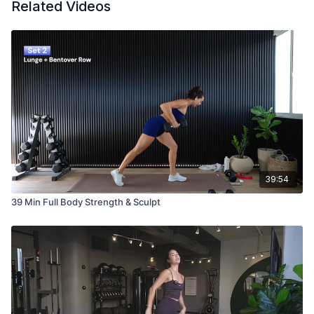
Related Videos
39:54
39 Min Full Body Strength & Sculpt