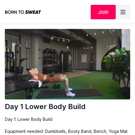
Join
Day 1 Lower Body Build
Day 1: Lower Body Build
Equipment needed: Dumbbells, Booty Band, Bench, Yoga Mat