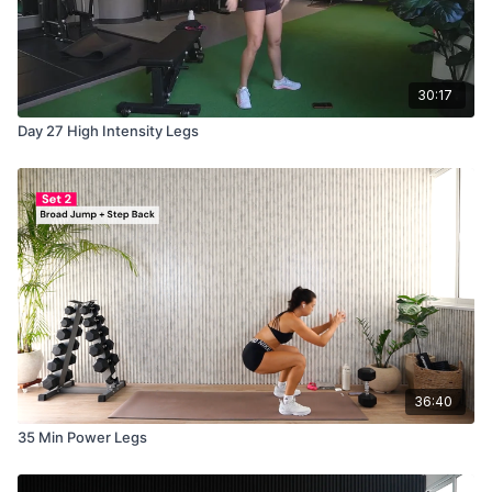
30:17
Day 27 High Intensity Legs
36:40
35 Min Power Legs