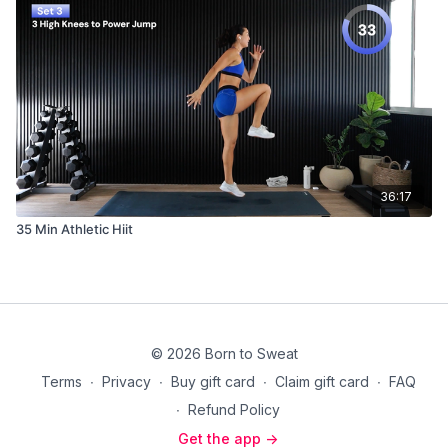
36:17
35 Min Athletic Hiit
© 2026 Born to Sweat
Terms
∙
Privacy
∙
Buy gift card
∙
Claim gift card
∙
FAQ
∙
Refund Policy
Get the app ->