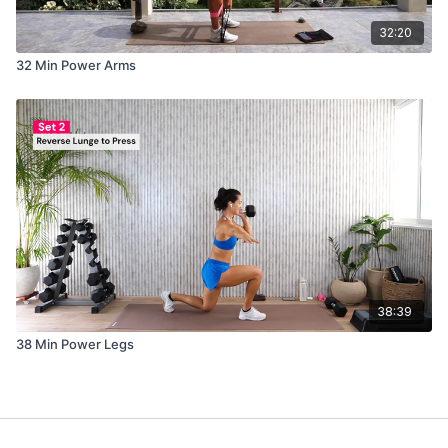
32:20
32 Min Power Arms
38:39
38 Min Power Legs