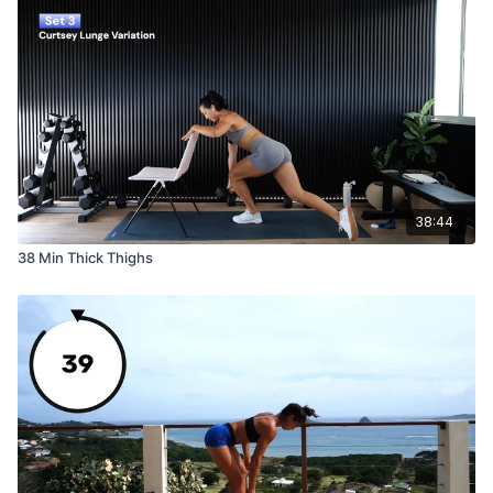
38:44
38 Min Thick Thighs