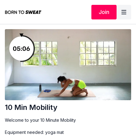
Join
10 Min Mobility
Welcome to your 10 Minute Mobility
Equipment needed: yoga mat