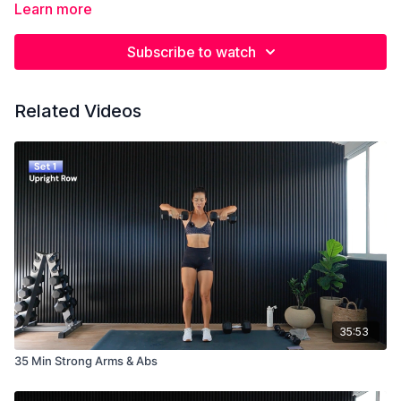
Learn more
Subscribe to watch
Related Videos
35:53
35 Min Strong Arms & Abs