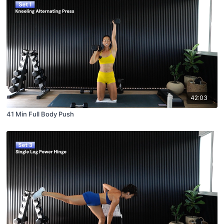
42:03
41 Min Full Body Push