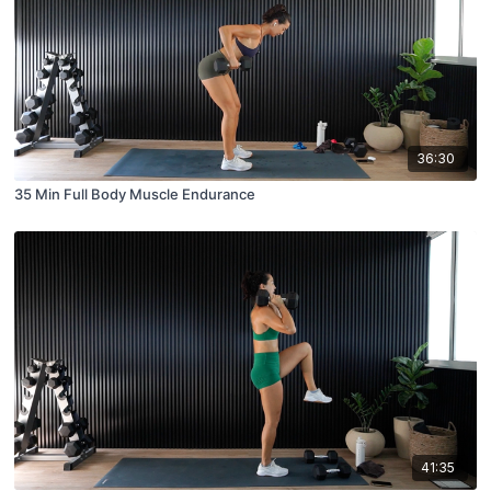
36:30
35 Min Full Body Muscle Endurance
41:35