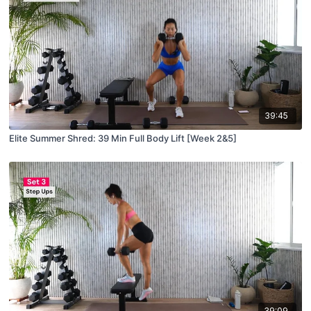
39:45
Elite Summer Shred: 39 Min Full Body Lift [Week 2&5]
39:09