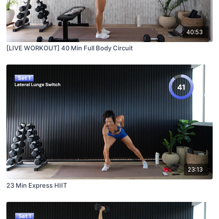
40:53
[LIVE WORKOUT] 40 Min Full Body Circuit
23:13
23 Min Express HIIT