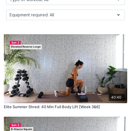
40:40
Elite Summer Shred: 40 Min Full Body Lift [Week 3&6]