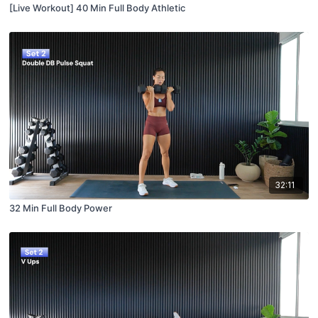
[Live Workout] 40 Min Full Body Athletic
32:11
32 Min Full Body Power