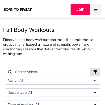
Join
Full Body Workouts
Effective, total body workouts that train all the main muscle
groups in one. Expect a mixture of strength, power, and
conditioning sessions that deliver maximum results without
wasting time.