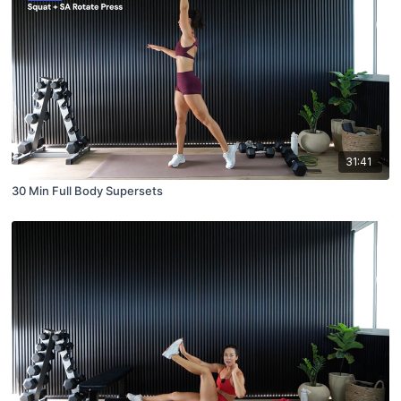
31:41
30 Min Full Body Supersets