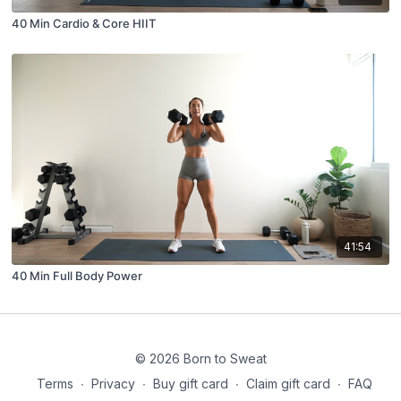
40 Min Cardio & Core HIIT
41:54
40 Min Full Body Power
© 2026 Born to Sweat
Terms
∙
Privacy
∙
Buy gift card
∙
Claim gift card
∙
FAQ