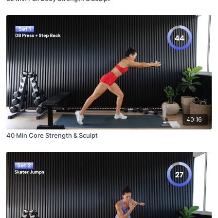
40:16
40 Min Core Strength & Sculpt