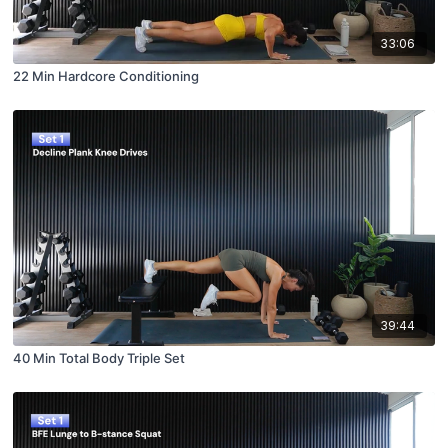
33:06
22 Min Hardcore Conditioning
39:44
40 Min Total Body Triple Set