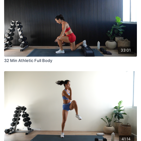
33:01
32 Min Athletic Full Body
41:14