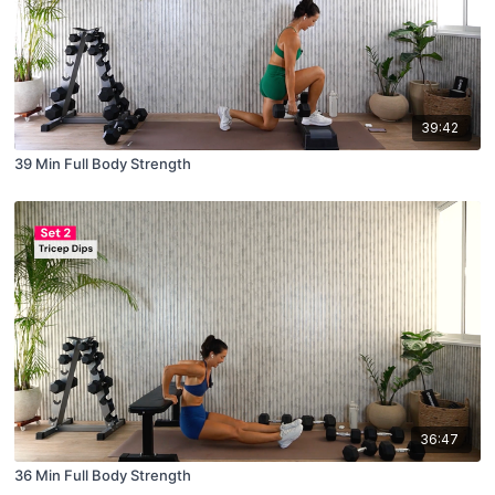
39:42
39 Min Full Body Strength
36:47
36 Min Full Body Strength