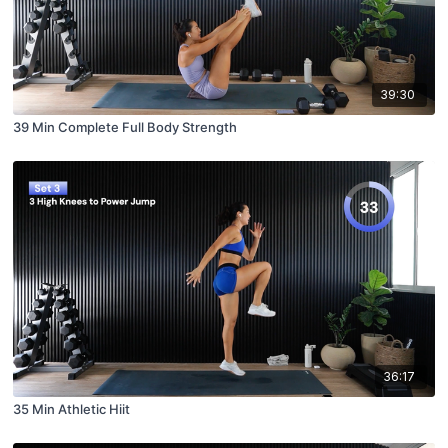
39:30
39 Min Complete Full Body Strength
36:17
35 Min Athletic Hiit