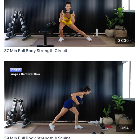
38:30
37 Min Full Body Strength Circuit
39:54
39 Min Full Body Strength & Sculpt