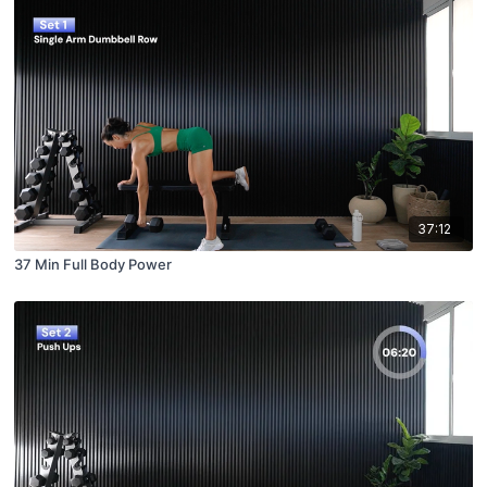
37:12
37 Min Full Body Power