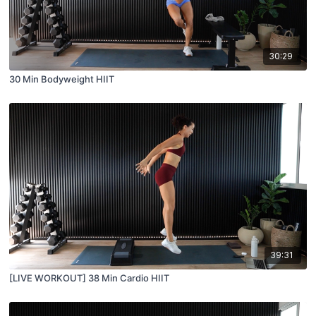
30:29
30 Min Bodyweight HIIT
39:31
[LIVE WORKOUT] 38 Min Cardio HIIT