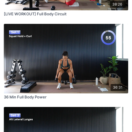
38:26
[LIVE WORKOUT] Full Body Circuit
36:31
36 Min Full Body Power