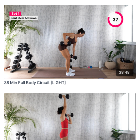
38:48
38 Min Full Body Circuit [LIGHT]