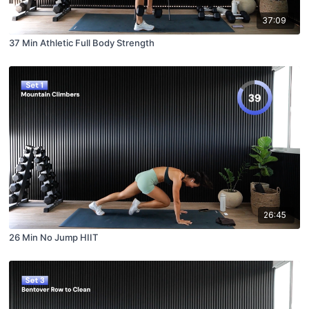
37:09
37 Min Athletic Full Body Strength
26:45
26 Min No Jump HIIT