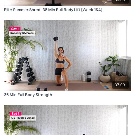
Elite Summer Shred: 38 Min Full Body Lift [Week 1&4]
37:09
36 Min Full Body Strength