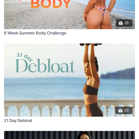
25
6 Week Summer Body Challenge
20
21 Day Debloat