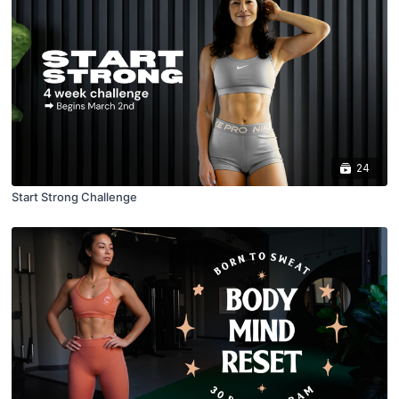
24
Start Strong Challenge