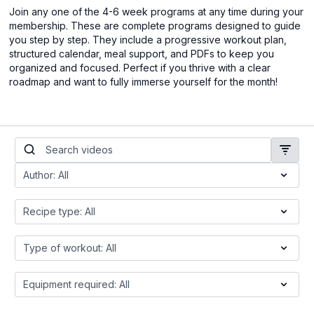
Join any one of the 4-6 week programs at any time during your
membership. These are complete programs designed to guide
you step by step. They include a progressive workout plan,
structured calendar, meal support, and PDFs to keep you
organized and focused. Perfect if you thrive with a clear
roadmap and want to fully immerse yourself for the month!