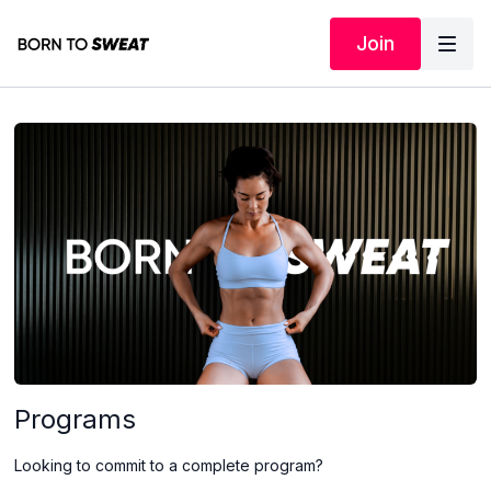
Join
Programs
Looking to commit to a complete program?