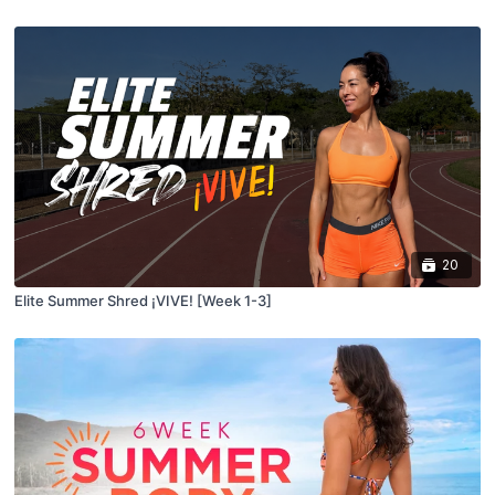
20
Elite Summer Shred ¡VIVE! [Week 1-3]