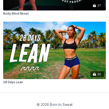
27
Body Mind Reset
20
28 Days Lean
© 2026 Born to Sweat